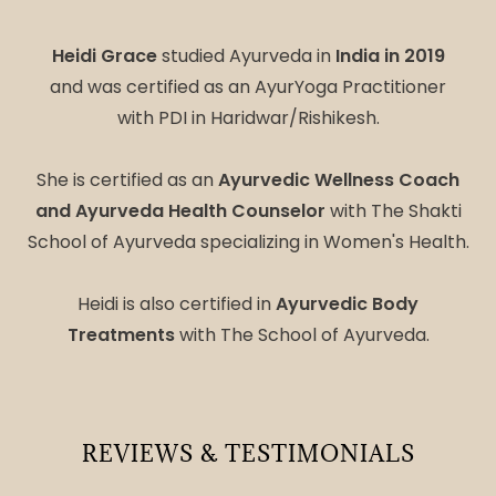
Heidi Grace
studied Ayurveda in
India in 2019
and was certified as an AyurYoga Practitioner
with PDI in Haridwar/Rishikesh.
She is certified as an
Ayurvedic Wellness Coach
and Ayurveda Health Counselor
with The Shakti
School of Ayurveda specializing in Women's Health.
Heidi is also certified in
Ayurvedic Body
Treatments
with The School of Ayurveda.
REVIEWS & TESTIMONIALS