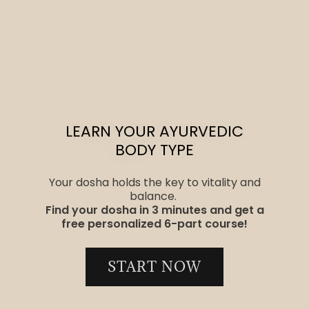
LEARN YOUR AYURVEDIC
BODY TYPE
Your dosha holds the key to vitality and
balance.
Find your dosha in 3 minutes and get a
free personalized 6-part course!
START NOW