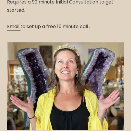
Requires a 90 minute Initial Consultation to get
started.
Email
to set up a free 15 minute call .