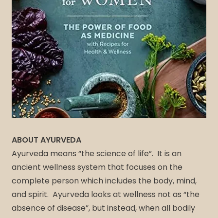
ABOUT AYURVEDA
Ayurveda means “the science of life”. It is an
ancient wellness system that focuses on the
complete person which includes the body, mind,
and spirit. Ayurveda looks at wellness not as “the
absence of disease”, but instead, when all bodily