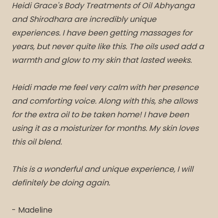
Heidi Grace's Body Treatments of Oil Abhyanga
and Shirodhara are incredibly unique
experiences. I have been getting massages for
years, but never quite like this. The oils used add a
warmth and glow to my skin that lasted weeks.
Heidi made me feel very calm with her presence
and comforting voice. Along with this, she allows
for the extra oil to be taken home! I have been
using it as a moisturizer for months. My skin loves
this oil blend.
This is a wonderful and unique experience, I will
definitely be doing again.
- Madeline