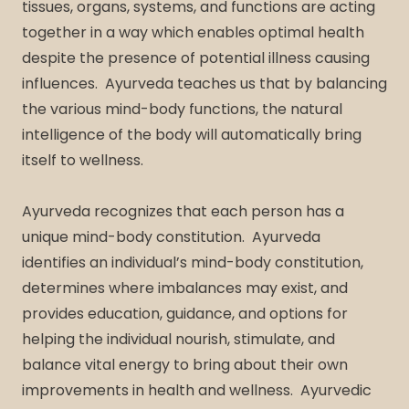
tissues, organs, systems, and functions are acting
together in a way which enables optimal health
despite the presence of potential illness causing
influences. Ayurveda teaches us that by balancing
the various mind-body functions, the natural
intelligence of the body will automatically bring
itself to wellness.
Ayurveda recognizes that each person has a
unique mind-body constitution. Ayurveda
identifies an individual’s mind-body constitution,
determines where imbalances may exist, and
provides education, guidance, and options for
helping the individual nourish, stimulate, and
balance vital energy to bring about their own
improvements in health and wellness. Ayurvedic