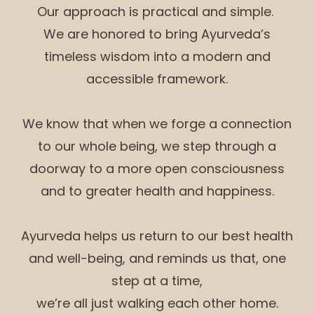
Our approach is practical and simple.
We are honored to bring Ayurveda’s
timeless wisdom into a modern and
accessible framework.
We know that when we forge a connection
to our whole being, we step through a
doorway to a more open consciousness
and to greater health and happiness.
Ayurveda helps us return to our best health
and well-being, and reminds us that, one
step at a time,
we’re all just walking each other home.