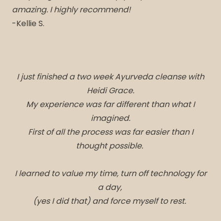
amazing. I highly recommend!
-Kellie S.
I just finished a two week Ayurveda cleanse with
Heidi Grace.
My experience was far different than what I
imagined.
First of all the process was far easier than I
thought possible.
I learned to value my time, turn off technology for
a day,
(yes I did that) and force myself to rest.