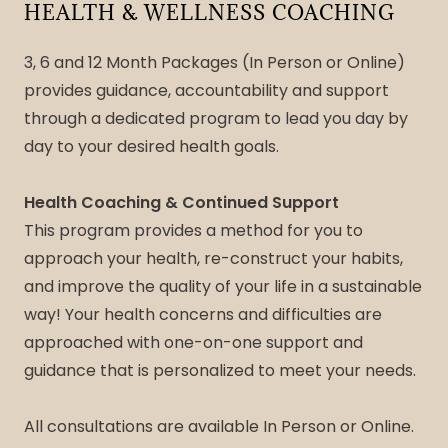
HEALTH & WELLNESS COACHING
3, 6 and 12 Month Packages (In Person or Online)
provides guidance, accountability and support
through a dedicated program to lead you day by
day to your desired health goals.
Health Coaching & Continued Support
This program provides a method for you to
approach your health, re-construct your habits,
and improve the quality of your life in a sustainable
way! Your health concerns and difficulties are
approached with one-on-one support and
guidance that is personalized to meet your needs.
All consultations are available In Person or Online.