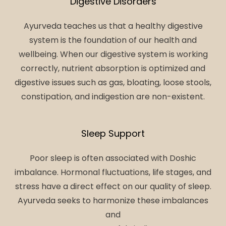
Digestive Disorders
Ayurveda teaches us that a healthy digestive
system is the foundation of our health and
wellbeing. When our digestive system is working
correctly, nutrient absorption is optimized and
digestive issues such as gas, bloating, loose stools,
constipation, and indigestion are non-existent.
Sleep Support
Poor sleep is often associated with Doshic
imbalance. Hormonal fluctuations, life stages, and
stress have a direct effect on our quality of sleep.
Ayurveda seeks to harmonize these imbalances
and