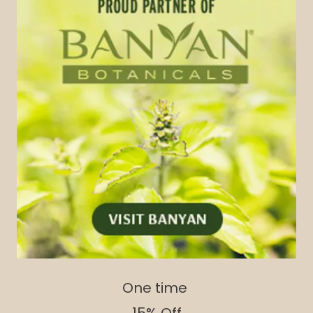
One time