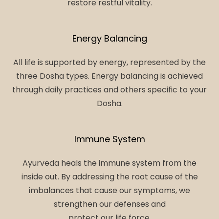
restore restful vitality.
Energy Balancing
All life is supported by energy, represented by the
three Dosha types. Energy balancing is achieved
through daily practices and others specific to your
Dosha.
Immune System
Ayurveda heals the immune system from the
inside out. By addressing the root cause of the
imbalances that cause our symptoms, we
strengthen our defenses and
protect our life force.