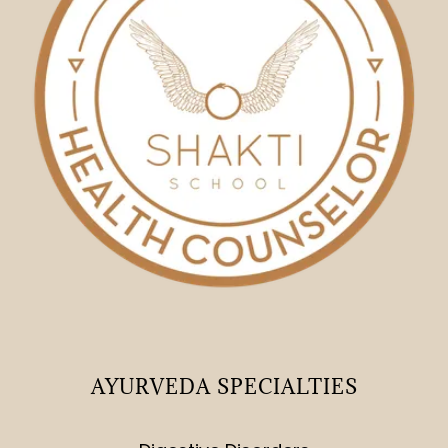
AYURVEDA SPECIALTIES