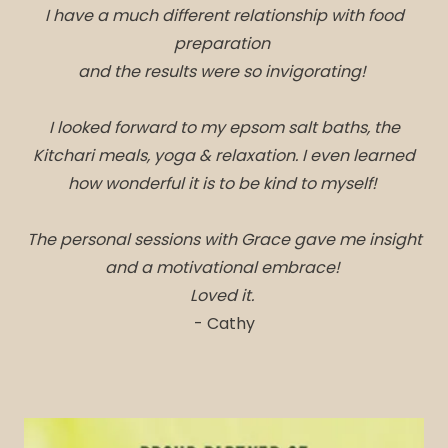
I have a much different relationship with food
preparation
and the results were so invigorating!
I looked forward to my epsom salt baths, the
Kitchari meals, yoga & relaxation. I even learned
how wonderful it is to be kind to myself!
The personal sessions with Grace gave me insight
and a motivational embrace!
Loved it.
- Cathy