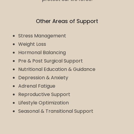
Other Areas of Support
Stress Management
Weight Loss
Hormonal Balancing
Pre & Post Surgical Support
Nutritional Education & Guidance
Depression & Anxiety
Adrenal Fatigue
Reproductive Support
Lifestyle Optimization
Seasonal & Transitional Support