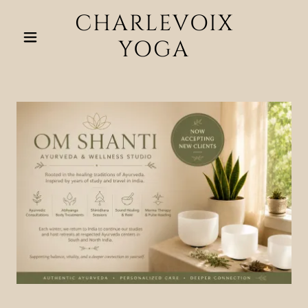
CHARLEVOIX
YOGA