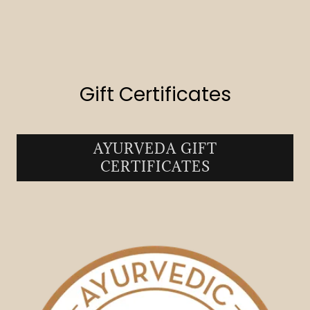
Gift Certificates
AYURVEDA GIFT
CERTIFICATES