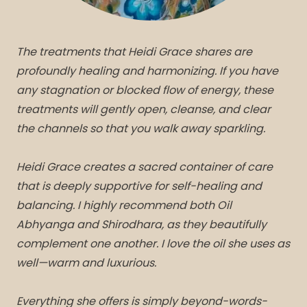
The treatments that Heidi Grace shares are
profoundly healing and harmonizing. If you have
any stagnation or blocked flow of energy, these
treatments will gently open, cleanse, and clear
the channels so that you walk away sparkling.
Heidi Grace creates a sacred container of care
that is deeply supportive for self-healing and
balancing. I highly recommend both Oil
Abhyanga and Shirodhara, as they beautifully
complement one another. I love the oil she uses as
well—warm and luxurious.
Everything she offers is simply beyond-words-