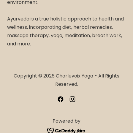
environment.
Ayurveda is a true holistic approach to health and
wellness, incorporating diet, herbal remedies,
massage therapy, yoga, meditation, breath work,
and more.
Copyright © 2026 Charlevoix Yoga - All Rights
Reserved.
Powered by