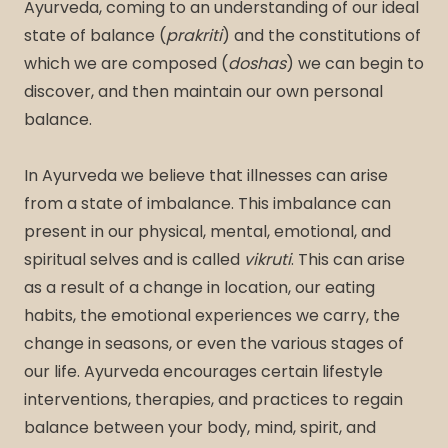
Ayurveda, coming to an understanding of our ideal
state of balance (
prakriti
) and the constitutions of
which we are composed (
doshas
) we can begin to
discover, and then maintain our own personal
balance.
In Ayurveda we believe that illnesses can arise
from a state of imbalance. This imbalance can
present in our physical, mental, emotional, and
spiritual selves and is called
vikruti
. This can arise
as a result of a change in location, our eating
habits, the emotional experiences we carry, the
change in seasons, or even the various stages of
our life. Ayurveda encourages certain lifestyle
interventions, therapies, and practices to regain
balance between your body, mind, spirit, and