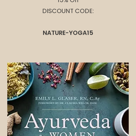
15% Off
DISCOUNT CODE:
NATURE-YOGA15