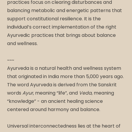
practices focus on clearing disturbances and
balancing metabolic and energetic patterns that
support constitutional resilience. It is the
individual’s correct implementation of the right
Ayurvedic practices that brings about balance
and wellness.
~~~
Ayurveda is a natural health and wellness system
that originated in India more than 5,000 years ago.
The word Ayurveda is derived from the Sanskrit
words
Ayur
, meaning “life”, and
Veda
, meaning
“knowledge” - an ancient healing science
centered around harmony and balance.
Universal interconnectedness lies at the heart of